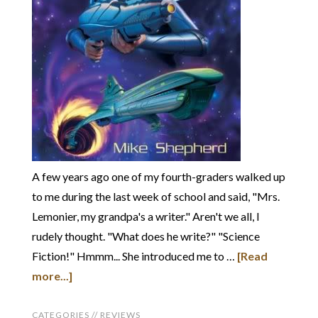
A few years ago one of my fourth-graders walked up
to me during the last week of school and said, "Mrs.
Lemonier, my grandpa's a writer." Aren't we all, I
rudely thought. "What does he write?" "Science
Fiction!" Hmmm... She introduced me to …
[Read
more...]
CATEGORIES //
REVIEWS