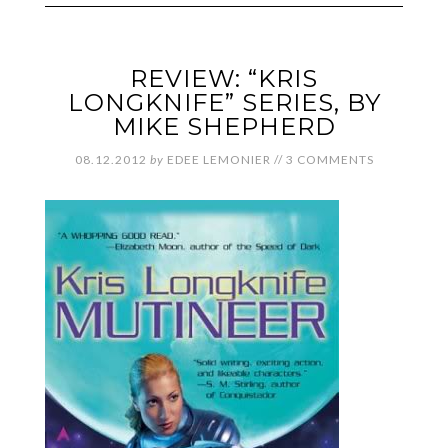
REVIEW: “KRIS
LONGKNIFE” SERIES, BY
MIKE SHEPHERD
08.12.2012
by
EDEE LEMONIER
//
3 COMMENTS