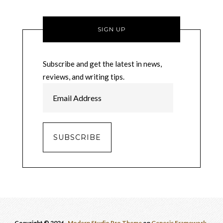
SIGN UP
Subscribe and get the latest in news,
reviews, and writing tips.
E
m
a
i
l
A
d
d
r
e
s
Copyright © 2026 ·
Modern Studio Pro Theme
on
Genesis Framework
·