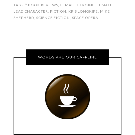
TAGS //
BOOK REVIEWS
,
FEMALE HEROINE
,
FEMALE
LEAD CHARACTER
,
FICTION
,
KRIS LONGKIFE
,
MIKE
SHEPHERD
,
SCIENCE FICTION
,
SPACE OPERA
WORDS ARE OUR CAFFEINE