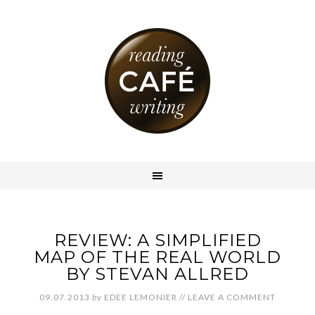
REVIEW: A SIMPLIFIED
MAP OF THE REAL WORLD
BY STEVAN ALLRED
09.07.2013
by
EDEE LEMONIER
//
LEAVE A COMMENT