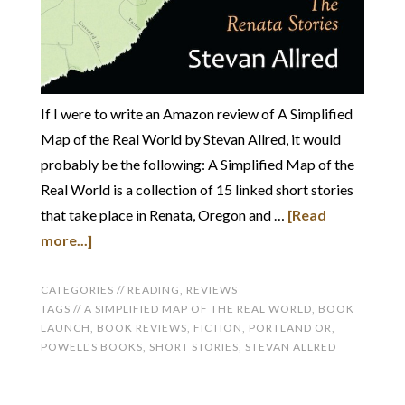
If I were to write an Amazon review of A Simplified
Map of the Real World by Stevan Allred, it would
probably be the following: A Simplified Map of the
Real World is a collection of 15 linked short stories
that take place in Renata, Oregon and …
[Read
more...]
CATEGORIES //
READING
,
REVIEWS
TAGS //
A SIMPLIFIED MAP OF THE REAL WORLD
,
BOOK
LAUNCH
,
BOOK REVIEWS
,
FICTION
,
PORTLAND OR
,
POWELL'S BOOKS
,
SHORT STORIES
,
STEVAN ALLRED